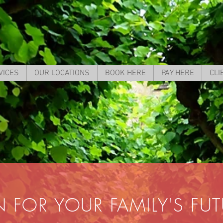
VICES
OUR LOCATIONS
BOOK HERE
PAY HERE
CLI
N FOR YOUR FAMILY'S FU