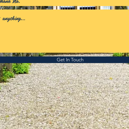
Get In Touch