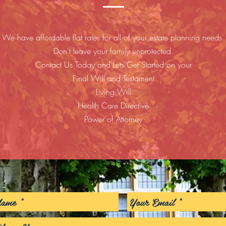
We have affordable flat rates for all of your estate planning needs.
Don't leave your family unprotected.
Contact Us Today and Lets Get Started on your
Final Will and Testament
Living Will
Health Care Directive
Power of Attorney