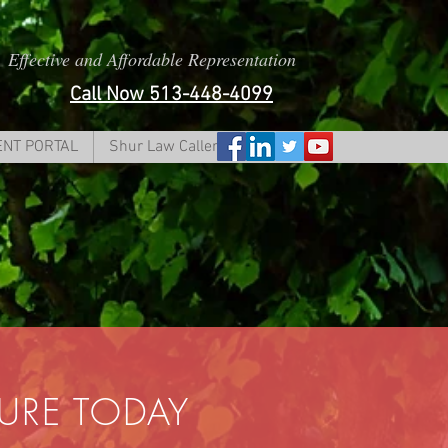
Effective and Affordable Representation
Call Now 513-448-4099
ENT PORTAL
Shur Law Caller Form
TURE TODAY