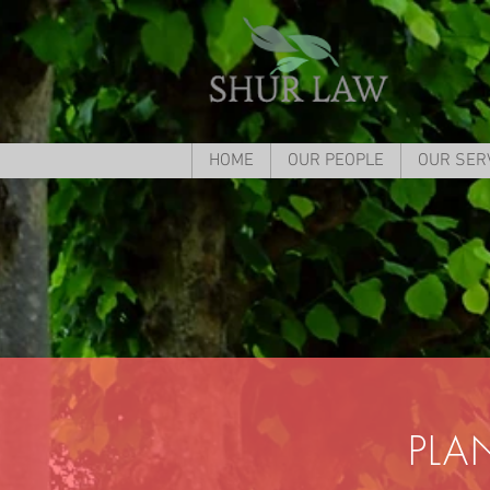
HOME
OUR PEOPLE
OUR SER
PLA