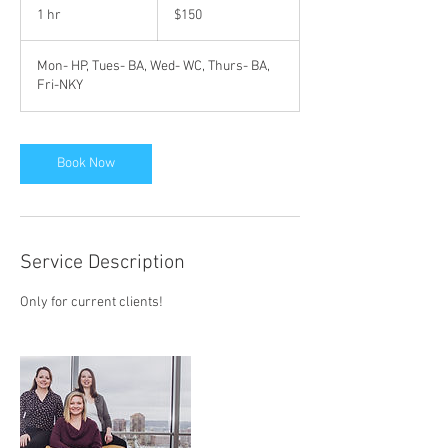
US
1 hr
1
$150
dollars
h
Mon- HP, Tues- BA, Wed- WC, Thurs- BA,
Fri-NKY
Book Now
Service Description
Only for current clients!