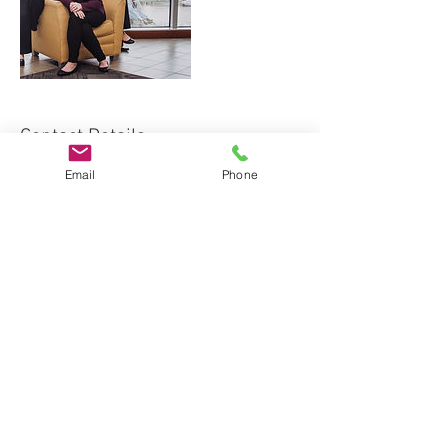
Contact Details
Email
Phone
+ 513-448-4099
tonya@shurlaw.com
312 Walnut Street, Cincinnati, OH, USA
The content of this website should not be
construed as offering legal advice, or
creating an attorney client relationship.
Appropriate legal advice from an attorney
licensed in your state should be sought
before taking any legal action. Tonya