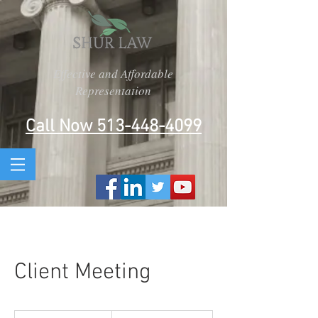
Effective and Affordable
Representation
Call Now 513-448-4099
Client Meeting
150