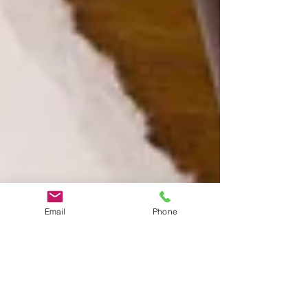
Email
Phone