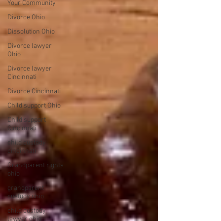
Your Community
Divorce Ohio
Dissolution Ohio
Divorce lawyer
Ohio
Divorce lawyer
Cincinnati
Divorce Cincinnati
Child support Ohio
Child support
Cincinnati
child custody
cincinnati
Grandparent rights
ohio
grandparent
custody ohio
child custody
lawyer ohio