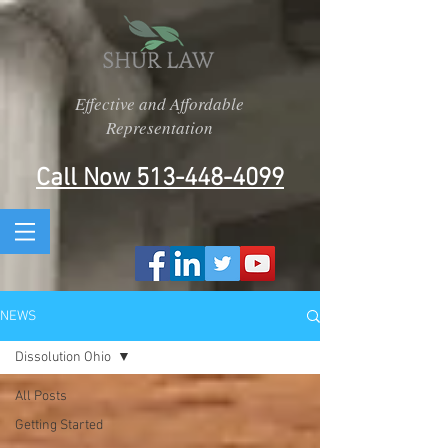
Effective and Affordable
Representation
Call Now 513-448-4099
NEWS
Dissolution Ohio
All Posts
Getting Started