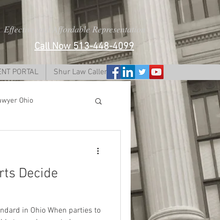
Effective and Affordable Representation
Call Now 513-448-4099
ENT PORTAL
Shur Law Caller Form
awyer Ohio
i
rts Decide
dy lawyer ohio
andard in Ohio When parties to