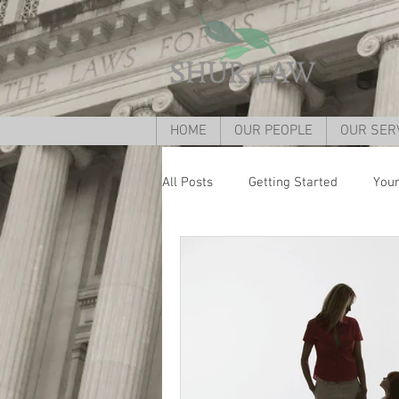
HOME
OUR PEOPLE
OUR SER
All Posts
Getting Started
You
Divorce lawyer Cincinnati
Div
child custody cincinnati
Grand