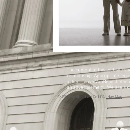
The content of this website sh
relationship. Appropriate lega
action. Tonya VanBenschoten is 
an advertisement. We are a de
© 2018 by Shur Law Co LPA |
Nav Map