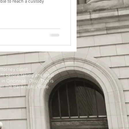
able to reach a custody
ttorney client
ht before taking any legal
n Cincinnati, Ohio. This is
der the Bankruptcy Code.