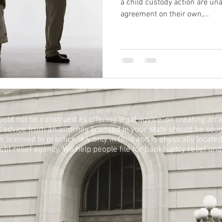
a child custody action are un
agreement on their own,...
ould not be construed as offering legal advice, or creating an a
l advice from an attorney licensed in your state should be soug
licensed to practice law only in Ohio and is physically located i
bt relief agency. We help people file for bankruptcy relief un