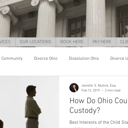
VICES
OUR LOCATIONS
BOOK HERE
PAY HERE
CLI
r Community
Divorce Ohio
Dissolution Ohio
Divorce l
orce Cincinnati
Child support Ohio
Child support Cincinnat
Jennifer S. Mullins, Esq.
Feb 12, 2019
2 min read
How Do Ohio Cou
parent rights ohio
grandparent custody ohio
child custo
Custody?
Best Interests of the Child St