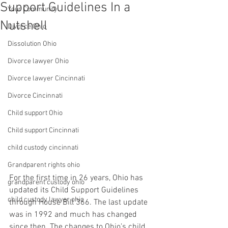
Support Guidelines In a
Your Community
Nutshell
Divorce Ohio
Dissolution Ohio
Divorce lawyer Ohio
Divorce lawyer Cincinnati
Divorce Cincinnati
Child support Ohio
Child support Cincinnati
child custody cincinnati
Grandparent rights ohio
For the first time in 26 years, Ohio has 
grandparent custody ohio
updated its Child Support Guidelines 
child custody lawyer ohio
through House Bill 366. The last update 
was in 1992 and much has changed 
since then. The changes to Ohio’s child 