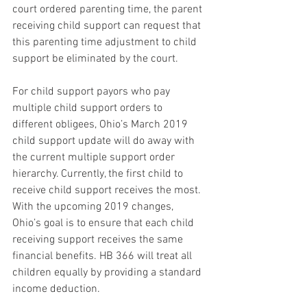
court ordered parenting time, the parent 
receiving child support can request that 
this parenting time adjustment to child 
support be eliminated by the court.
For child support payors who pay 
multiple child support orders to 
different obligees, Ohio’s March 2019 
child support update will do away with 
the current multiple support order 
hierarchy. Currently, the first child to 
receive child support receives the most. 
With the upcoming 2019 changes, 
Ohio’s goal is to ensure that each child 
receiving support receives the same 
financial benefits. HB 366 will treat all 
children equally by providing a standard 
income deduction.