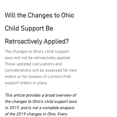
Will the Changes to Ohio 
Child Support Be 
Retroactively Applied?
The changes to Ohio’s child support 
laws will not be retroactively applied. 
These updated calculations and 
considerations will be assessed for new 
orders or for reviews of current child 
support orders in place.
This article provides a broad overview of 
the changes to Ohio’s child support laws 
in 2019, and is not a complete analysis 
of the 2019 changes in Ohio. Every 