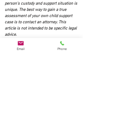
person’s custody and support situation is 
unique. The best way to gain a true 
assessment of your own child support 
case is to contact an attorney. This 
article is not intended to be specific legal 
advice. 
Please call Shur Law for a free 
Email
Phone
consultation to discuss the specifics of 
your case and how the upcoming child 
support changes in Ohio may affect you 
513-448-4099.
Divorce Ohio
Divorce Cincinnati
Child support Ohio