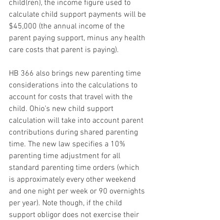
child(ren), the income figure used to 
calculate child support payments will be 
$45,000 (the annual income of the 
parent paying support, minus any health 
care costs that parent is paying).
HB 366 also brings new parenting time 
considerations into the calculations to 
account for costs that travel with the 
child. Ohio’s new child support 
calculation will take into account parent 
contributions during shared parenting 
time. The new law specifies a 10% 
parenting time adjustment for all 
standard parenting time orders (which 
is approximately every other weekend 
and one night per week or 90 overnights 
per year). Note though, if the child 
support obligor does not exercise their 