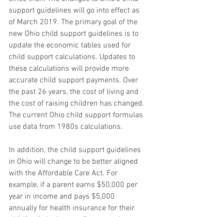
support guidelines will go into effect as 
of March 2019. The primary goal of the 
new Ohio child support guidelines is to 
update the economic tables used for 
child support calculations. Updates to 
these calculations will provide more 
accurate child support payments. Over 
the past 26 years, the cost of living and 
the cost of raising children has changed. 
The current Ohio child support formulas 
use data from 1980s calculations. 
In addition, the child support guidelines 
in Ohio will change to be better aligned 
with the Affordable Care Act. For 
example, if a parent earns $50,000 per 
year in income and pays $5,000 
annually for health insurance for their 