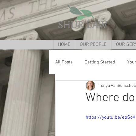
HOME
OUR PEOPLE
OUR SER
All Posts
Getting Started
You
Tonya VanBenschot
Divorce lawyer Cincinnati
Div
Where do I
child custody cincinnati
Grand
https://youtu.be/epSo