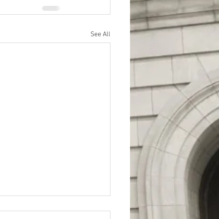
See All