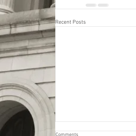
Recent Posts
Comments