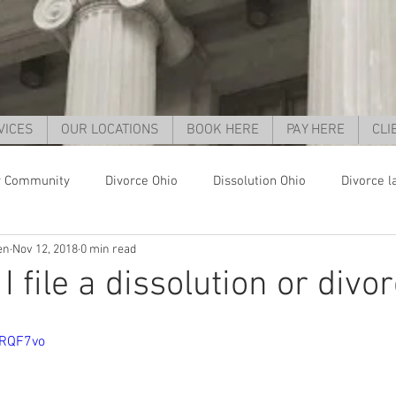
VICES
OUR LOCATIONS
BOOK HERE
PAY HERE
CLI
r Community
Divorce Ohio
Dissolution Ohio
Divorce l
en
Nov 12, 2018
0 min read
orce Cincinnati
Child support Ohio
Child support Cincinnat
 file a dissolution or divo
parent rights ohio
grandparent custody ohio
child custo
XRQF7vo