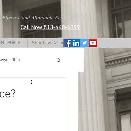
Effective and Affordable Representation
Call Now 513-448-4099
ENT PORTAL
Shur Law Caller Form
awyer Ohio
i
rce?
dy lawyer ohio